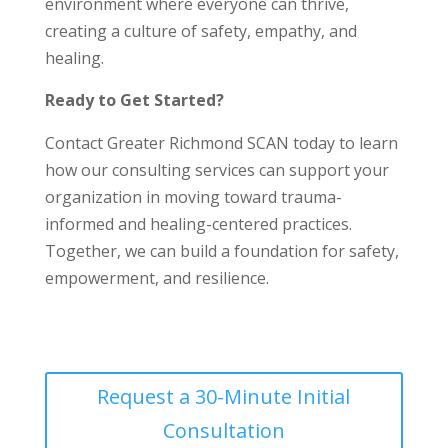
environment where everyone can thrive,
creating a culture of safety, empathy, and
healing.
Ready to Get Started?
Contact Greater Richmond SCAN today to learn
how our consulting services can support your
organization in moving toward trauma-
informed and healing-centered practices.
Together, we can build a foundation for safety,
empowerment, and resilience.
Request a 30-Minute Initial
Consultation