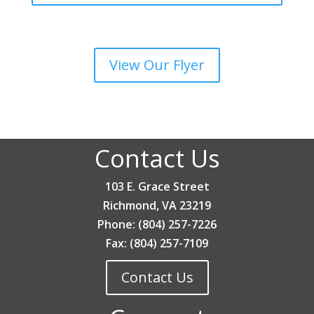
View Our Flyer
Contact Us
103 E. Grace Street
Richmond, VA 23219
Phone: (804) 257-7226
Fax: (804) 257-7109
Contact Us