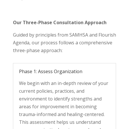
Our Three-Phase Consultation Approach
Guided by principles from SAMHSA and Flourish
Agenda, our process follows a comprehensive
three-phase approach:
Phase 1: Assess Organization
We begin with an in-depth review of your
current policies, practices, and
environment to
identify
strengths and
areas for improvement in becoming
trauma-informed and healing-centered.
This assessment helps us understand