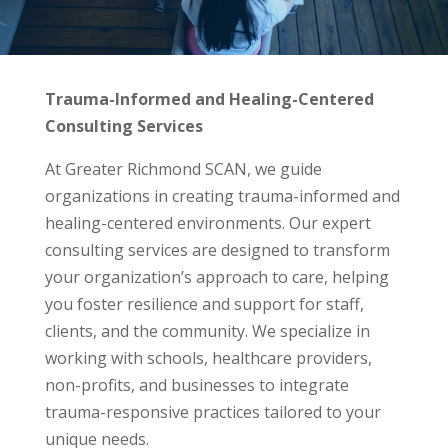
Trauma-Informed and Healing-Centered
Consulting Services
At Greater Richmond SCAN, we guide
organizations in creating trauma-informed and
healing-centered environments. Our expert
consulting services are designed to transform
your organization’s approach to care, helping
you foster resilience and support for staff,
clients, and the community. We specialize in
working with schools, healthcare providers,
non-profits, and businesses to integrate
trauma-responsive practices tailored to your
unique needs.