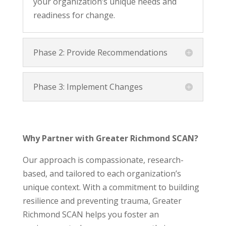
your organization’s unique needs and
readiness for change.
Phase 2: Provide Recommendations
Phase 3: Implement Changes
Why Partner with Greater Richmond SCAN?
Our approach is compassionate, research-
based, and tailored to each organization’s
unique context. With a commitment to building
resilience and preventing trauma, Greater
Richmond SCAN helps you foster an