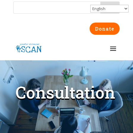
Donate
Consultation