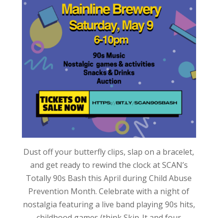
Dust off your butterfly clips, slap on a bracelet,
and get ready to rewind the clock at SCAN’s
Totally 90s Bash this April during Child Abuse
Prevention Month. Celebrate with a night of
nostalgia featuring a live band playing 90s hits,
childhood games (think Skip-It and four