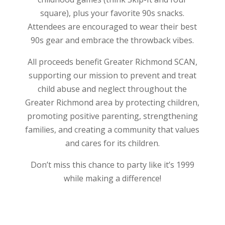
square), plus your favorite 90s snacks.
Attendees are encouraged to wear their best
90s gear and embrace the throwback vibes.
All proceeds benefit Greater Richmond SCAN,
supporting our mission to prevent and treat
child abuse and neglect throughout the
Greater Richmond area by protecting children,
promoting positive parenting, strengthening
families, and creating a community that values
and cares for its children.
Don’t miss this chance to party like it’s 1999
while making a difference!