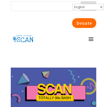
Donate