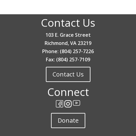
Contact Us
103 E. Grace Street
Richmond, VA 23219
Phone: (804) 257-7226
Fax: (804) 257-7109
Contact Us
Connect
Donate