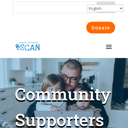
Donate
Community
Supporters