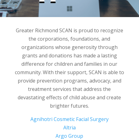
Greater Richmond SCAN is proud to recognize
the corporations, foundations, and
organizations whose generosity through
grants and donations has made a lasting
difference for children and families in our
community. With their support, SCAN is able to
provide prevention programs, advocacy, and
treatment services that address the
devastating effects of child abuse and create
brighter futures.
Agnihotri Cosmetic Facial Surgery
Altria
Argo Group