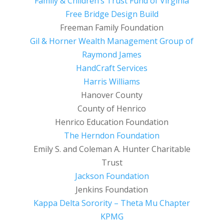
Family & Children’s Trust Fund of Virginia
Free Bridge Design Build
Freeman Family Foundation
Gil & Horner Wealth Management Group of
Raymond James
HandCraft Services
Harris Williams
Hanover County
County of Henrico
Henrico Education Foundation
The Herndon Foundation
Emily S. and Coleman A. Hunter Charitable
Trust
Jackson Foundation
Jenkins Foundation
Kappa Delta Sorority – Theta Mu Chapter
KPMG