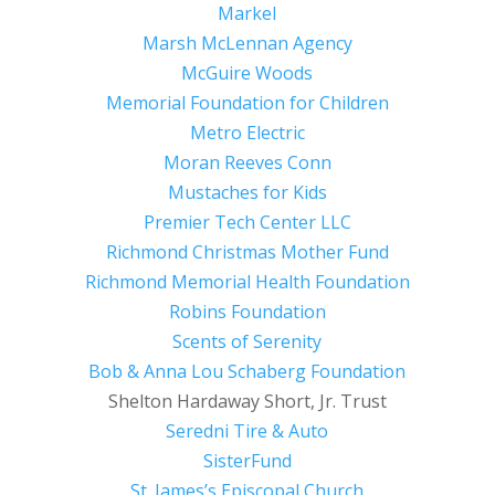
Markel
Marsh McLennan Agency
McGuire Woods
Memorial Foundation for Children
Metro Electric
Moran Reeves Conn
Mustaches for Kids
Premier Tech Center LLC
Richmond Christmas Mother Fund
Richmond Memorial Health Foundation
Robins Foundation
Scents of Serenity
Bob & Anna Lou Schaberg Foundation
Shelton Hardaway Short, Jr. Trust
Seredni Tire & Auto
SisterFund
St. James’s Episcopal Church