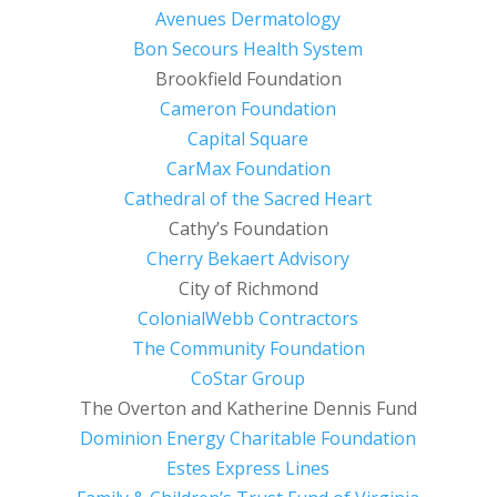
Avenues Dermatology
Bon Secours Health System
Brookfield Foundation
Cameron Foundation
Capital Square
CarMax Foundation
Cathedral of the Sacred Heart
Cathy’s Foundation
Cherry Bekaert Advisory
City of Richmond
ColonialWebb Contractors
The Community Foundation
CoStar Group
The Overton and Katherine Dennis Fund
Dominion Energy Charitable Foundation
Estes Express Lines