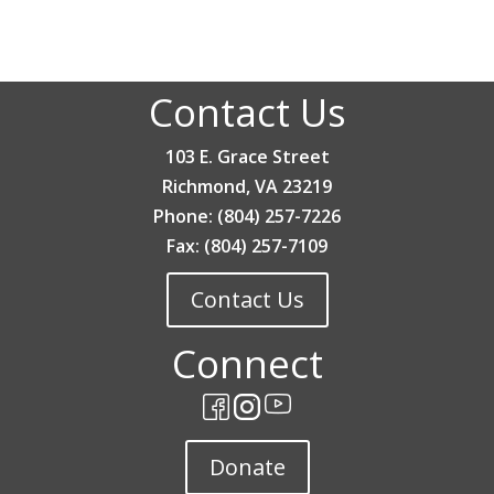
Contact Us
103 E. Grace Street
Richmond, VA 23219
Phone: (804) 257-7226
Fax: (804) 257-7109
Contact Us
Connect
Donate