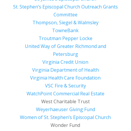
St. Stephen’s Episcopal Church Outreach Grants
Committee
Thompson, Siegel & Walmsley
TowneBank
Troutman Pepper Locke
United Way of Greater Richmond and
Petersburg
Virginia Credit Union
Virginia Department of Health
Virginia Health Care Foundation
VSC Fire & Security
WatchPoint Commercial Real Estate
West Charitable Trust
Weyerhaeuser Giving Fund
Women of St. Stephen’s Episcopal Church
Wonder Fund