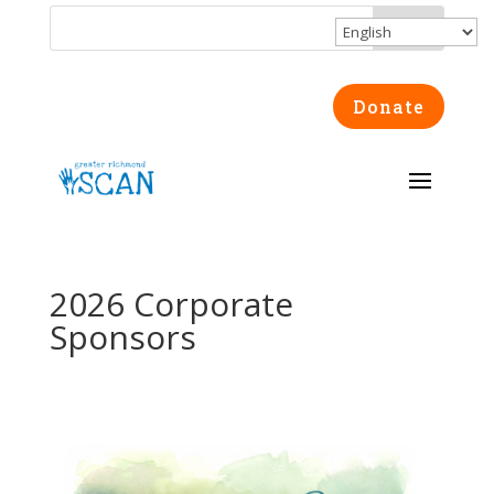
Donate
2026 Corporate
Sponsors