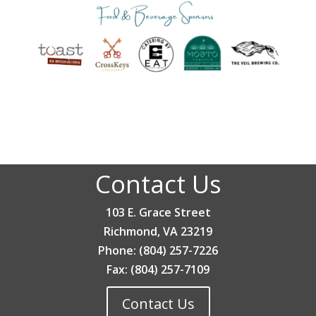
Contact Us
103 E. Grace Street
Richmond, VA 23219
Phone: (804) 257-7226
Fax: (804) 257-7109
Contact Us